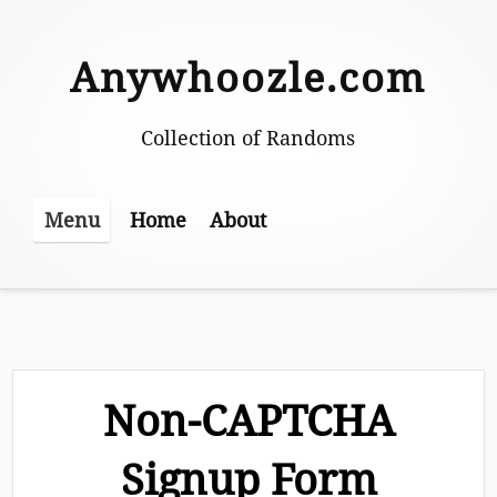
Skip
to
Anywhoozle.com
content
Collection of Randoms
Home
About
Menu
Non-CAPTCHA
Signup Form