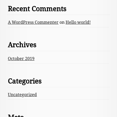
Recent Comments
A WordPress Commenter
on
Hello world!
Archives
October 2019
Categories
Uncategorized