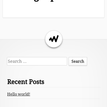
Return to the top of the page.
Footer
Search
Content
for:
Recent Posts
Hello world!