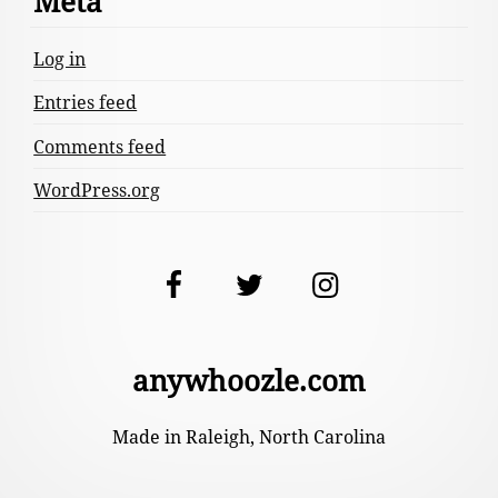
Meta
Log in
Entries feed
Comments feed
WordPress.org
Facebook
Twitter
Instagram
anywhoozle.com
Made in Raleigh, North Carolina