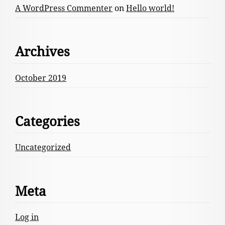
A WordPress Commenter
on
Hello world!
Archives
October 2019
Categories
Uncategorized
Meta
Log in