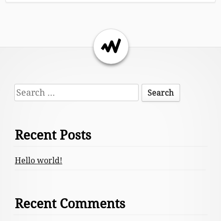
Return to the top of the page.
Footer
Search
Content
for:
Recent Posts
Hello world!
Recent Comments