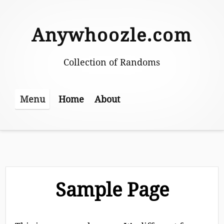
Skip
to
Anywhoozle.com
content
Collection of Randoms
Home
About
Menu
Sample Page