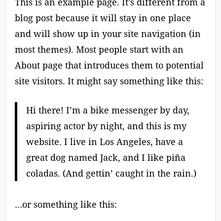
This is an example page. It’s different from a
blog post because it will stay in one place
and will show up in your site navigation (in
most themes). Most people start with an
About page that introduces them to potential
site visitors. It might say something like this:
Hi there! I’m a bike messenger by day,
aspiring actor by night, and this is my
website. I live in Los Angeles, have a
great dog named Jack, and I like piña
coladas. (And gettin’ caught in the rain.)
…or something like this: