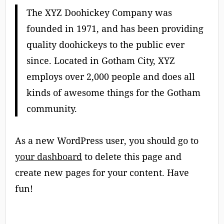
The XYZ Doohickey Company was
founded in 1971, and has been providing
quality doohickeys to the public ever
since. Located in Gotham City, XYZ
employs over 2,000 people and does all
kinds of awesome things for the Gotham
community.
As a new WordPress user, you should go to
your dashboard
to delete this page and
create new pages for your content. Have
fun!