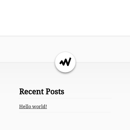
Return to the top of the page.
Recent Posts
Hello world!