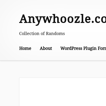
Skip
to
Anywhoozle.c
content
Collection of Randoms
Home
About
WordPress Plugin For