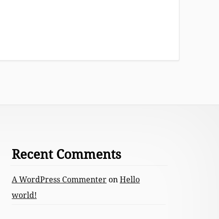
Recent Comments
A WordPress Commenter
on
Hello
world!