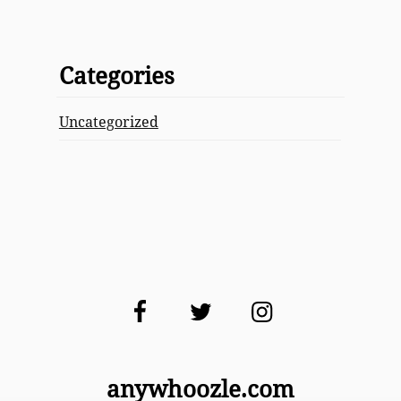
Categories
Uncategorized
Facebook
Twitter
Instagram
anywhoozle.com