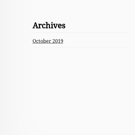
Archives
October 2019