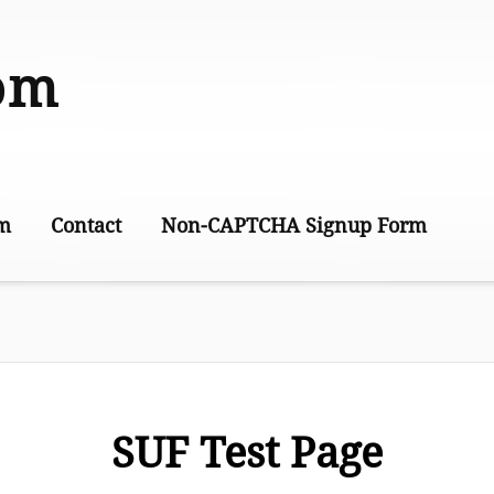
om
m
Contact
Non-CAPTCHA Signup Form
This is Joe’s test page
Joe’s Test Page 2
SUF Test Page