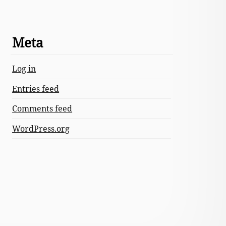
Meta
Log in
Entries feed
Comments feed
WordPress.org