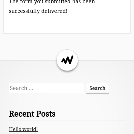
The form you submitted has been
successfully delivered!
Return to the top of the page.
Footer
Search
Content
for:
Recent Posts
Hello world!