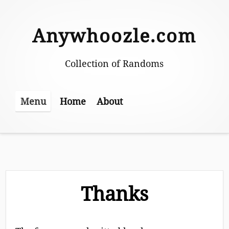
Skip
to
Anywhoozle.com
content
Collection of Randoms
Home
About
Menu
Thanks