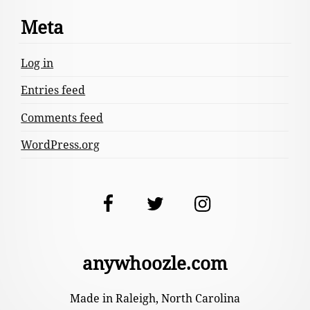
Meta
Log in
Entries feed
Comments feed
WordPress.org
Facebook
Twitter
Instagram
anywhoozle.com
Made in Raleigh, North Carolina