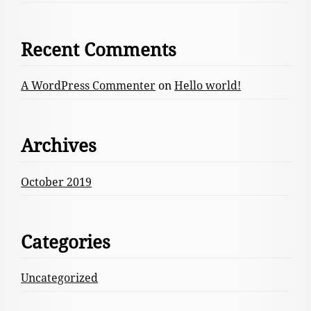
Recent Comments
A WordPress Commenter
on
Hello world!
Archives
October 2019
Categories
Uncategorized